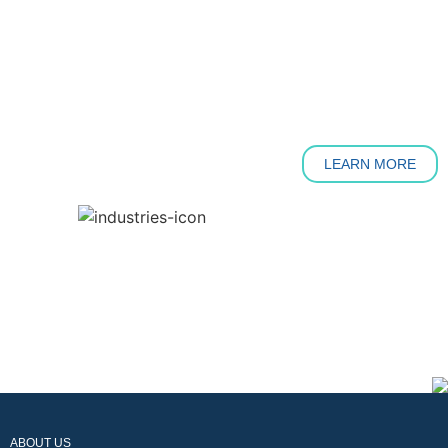
LEARN MORE
ABOUT US